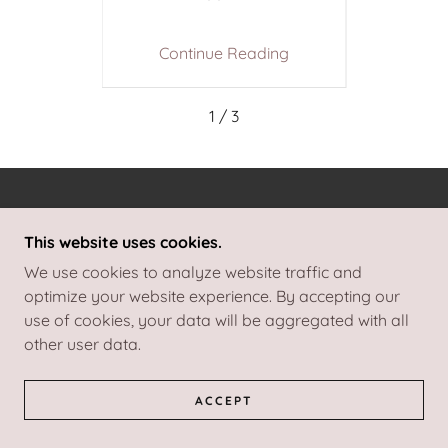
ing
Continue Reading
Co
1 / 3
COPYRIGHT © 2026 I DO VENUE DRESSING - ALL
RIGHTS RESERVED.
This website uses cookies.
We use cookies to analyze website traffic and
POWERED BY
optimize your website experience. By accepting our
use of cookies, your data will be aggregated with all
other user data.
COLLECTIONS
ACCEPT