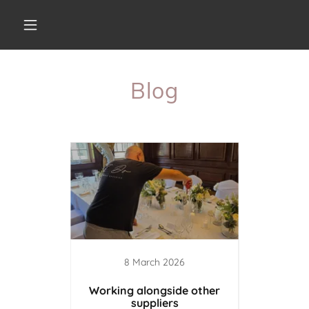
Blog
8 March 2026
earted
Working alongside other
A Day i
suppliers